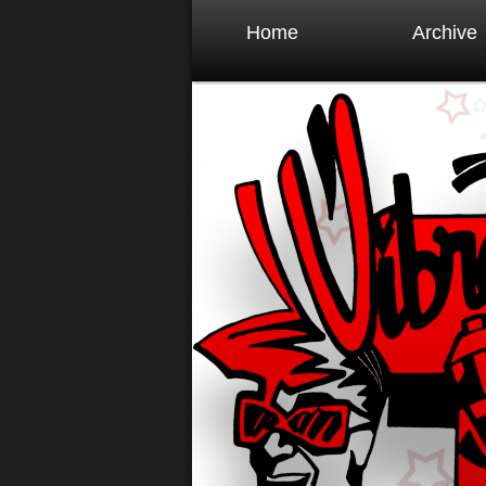
Home
Archive