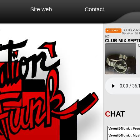
Site web
Contact
30-08-202
Duration: 36:
HZ
CLUB MIX SEPT
C
CHAT