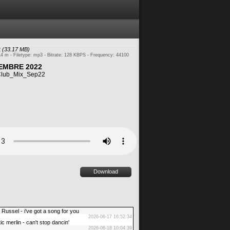
2
(33.17 MB)
14 m - Filetype: mp3 - Bitrate: 128 KBPS - Frequency: 44100
EMBRE 2022
lub_Mix_Sep22
Download