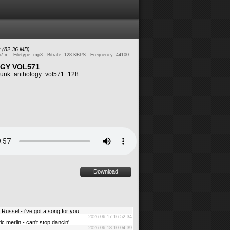
2
(82.36 MB)
57 m - Filetype: mp3 - Bitrate: 128 KBPS - Frequency: 44100
GY VOL571
unk_anthology_vol571_128
Download