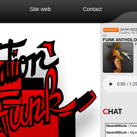
Site web
Contact
14-04-202
Duration: 89:
HZ
FUNK ANTHOLO
F
CHAT