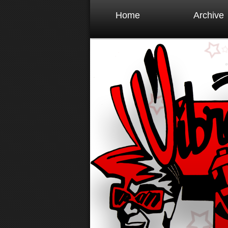
Home
Archive