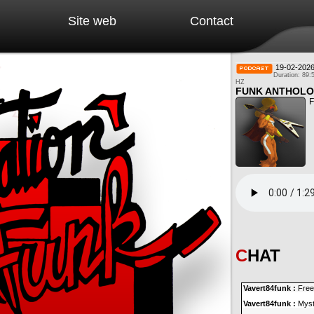
Site web
Contact
19-02-202
Duration: 89:
HZ
FUNK ANTHOLO
F
CHAT