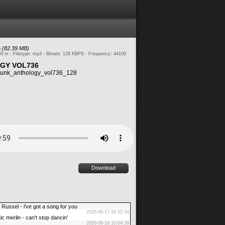
6
(82.39 MB)
59 m - Filetype: mp3 - Bitrate: 128 KBPS - Frequency: 44100
GY VOL736
unk_anthology_vol736_128
Download