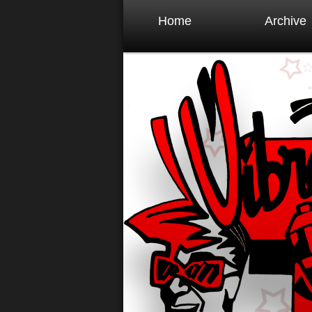
Home
Archive