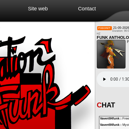
Site web
Contact
21-05-202
Duration: 90:
HZ
FUNK ANTHOLO
F
CHAT