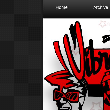
Home
Archive