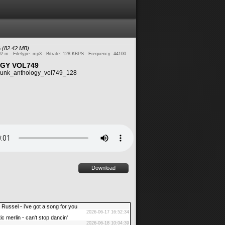
6
(82.42 MB)
02 m - Filetype: mp3 - Bitrate: 128 KBPS - Frequency: 44100
GY VOL749
unk_anthology_vol749_128
Download